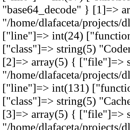
"base64_decode" } [1]=> arr
"/home/dlafaceta/projects/dl
["line"]=> int(24) ["functi
["class"]=> string(5) "Coder
[2]=> array(5) { ["file"]=> 
"/home/dlafaceta/projects/d
["line"]=> int(131) ["functi
["class"]=> string(5) "Cache
[3]=> array(5) { ["file"]=> 
"/home/dlafaceta/projects/d