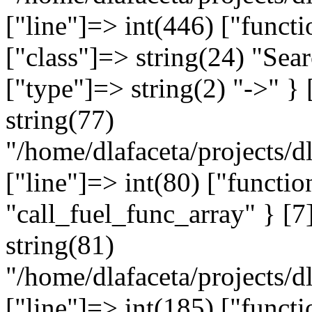
["line"]=> int(446) ["funct
["class"]=> string(24) "Sea
["type"]=> string(2) "->" } 
string(77)
"/home/dlafaceta/projects/dl
["line"]=> int(80) ["functio
"call_fuel_func_array" } [7]
string(81)
"/home/dlafaceta/projects/dl
["line"]=> int(185) ["functi