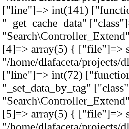
["line"]=> int(141) ["funct
"_get_cache_data" ["class"]
"Search\Controller_Extend" 
[4]=> array(5) { ["file"]=> 
"/home/dlafaceta/projects/d
["line"]=> int(72) ["functio
"_set_data_by_tag" ["class"
"Search\Controller_Extend" 
[5]=> array(5) { ["file"]=> 
"/home/dlafaceta/projects/dl