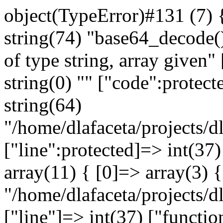
object(TypeError)#131 (7) 
string(74) "base64_decode(
of type string, array given"
string(0) "" ["code":protect
string(64)
"/home/dlafaceta/projects/dl
["line":protected]=> int(37)
array(11) { [0]=> array(3) {
"/home/dlafaceta/projects/dl
["line"]=> int(37) ["functio