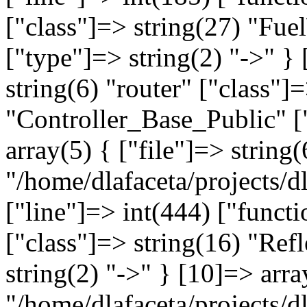
["class"]=> string(27) "Fue
["type"]=> string(2) "->" }
string(6) "router" ["class"]
"Controller_Base_Public" ["
array(5) { ["file"]=> string(
"/home/dlafaceta/projects/dl
["line"]=> int(444) ["funct
["class"]=> string(16) "Re
string(2) "->" } [10]=> arra
"/home/dlafaceta/projects/d