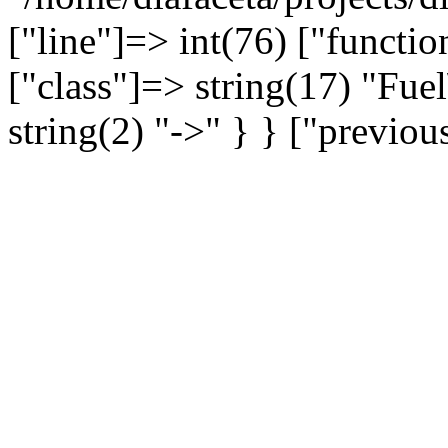
["line"]=> int(76) ["functio
["class"]=> string(17) "Fue
string(2) "->" } } ["previo